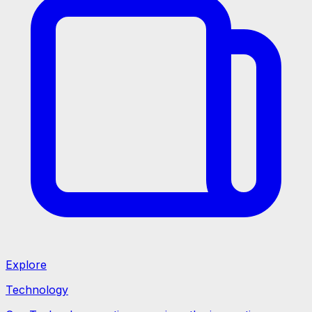
Explore
Technology