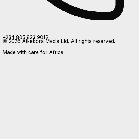
+234 805 823 9015
©
2026
Alkebora Media Ltd. All rights reserved.
Made with care for Africa