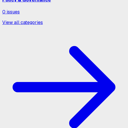
0
issues
View all categories