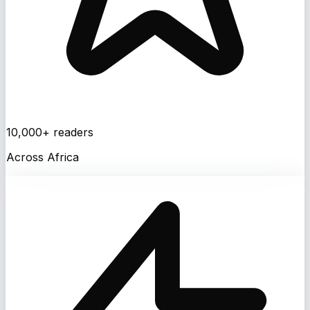
10,000+ readers
Across Africa