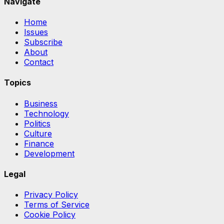
Navigate
Home
Issues
Subscribe
About
Contact
Topics
Business
Technology
Politics
Culture
Finance
Development
Legal
Privacy Policy
Terms of Service
Cookie Policy