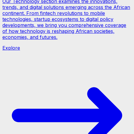
Our Technology section examines the innovations,
trends, and digital solutions emerging across the African
continent. From fintech revolutions to mobile
technologies, startup ecosystems to digital policy
developments, we bring you comprehensive coverage
of how technology is reshaping African societies,
economies, and futures.
Explore