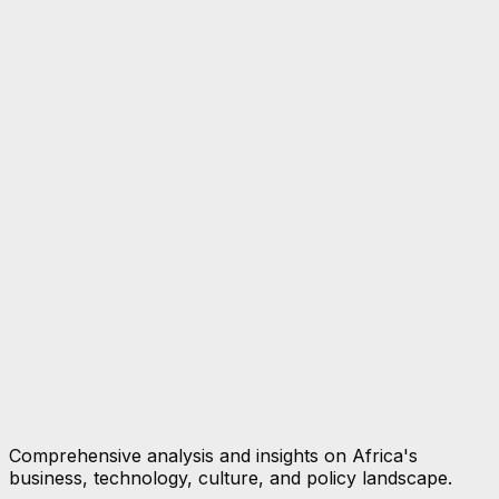
Comprehensive analysis and insights on Africa's
business, technology, culture, and policy landscape.