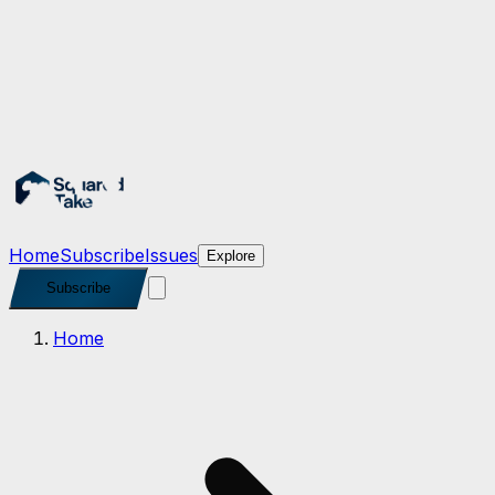
Subscribe
Home
Subscribe
Issues
Explore
Subscribe
Home