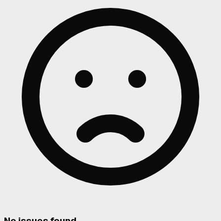
No issues found