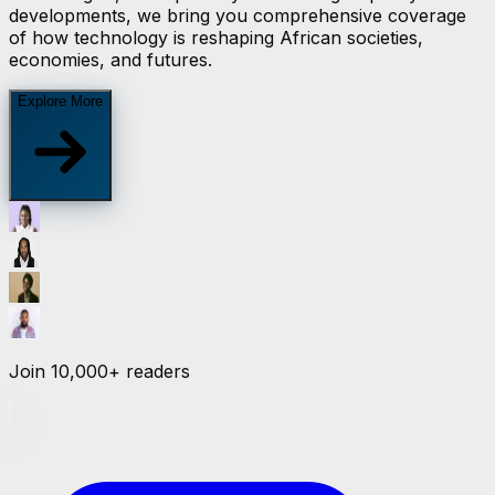
developments, we bring you comprehensive coverage
of how technology is reshaping African societies,
economies, and futures.
Explore More
Join
10,000+
readers