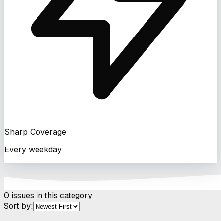
Sharp Coverage
Every weekday
0
issues in this category
Sort by: