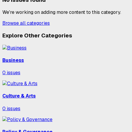
We're working on adding more content to this category.
Browse all categories
Explore Other Categories
Business
0
issues
Culture & Arts
0
issues
Policy & Governance