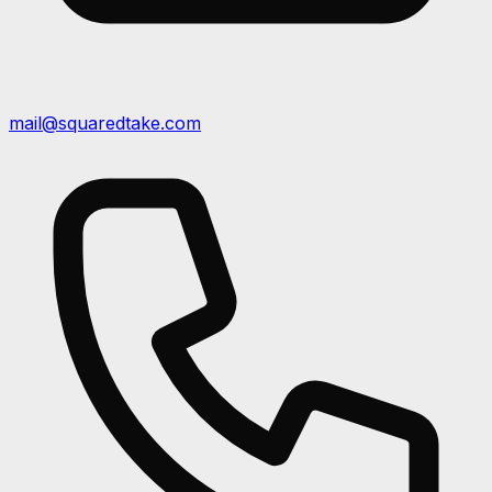
mail@squaredtake.com