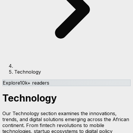
Technology
Explore
10k+ readers
Technology
Our Technology section examines the innovations,
trends, and digital solutions emerging across the African
continent. From fintech revolutions to mobile
technologies, startup ecosystems to digital policy