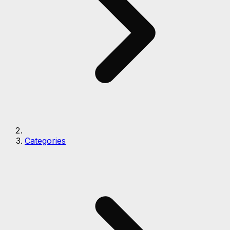
Categories