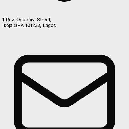
1 Rev. Ogunbiyi Street,
Ikeja GRA 101233, Lagos