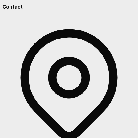
Contact