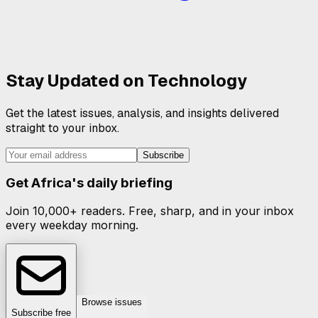
Stay Updated on
Technology
Get the latest issues, analysis, and insights delivered
straight to your inbox.
Subscribe
Get Africa's daily briefing
Join 10,000+ readers. Free, sharp, and in your inbox
every weekday morning.
Browse issues
Subscribe free